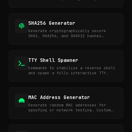
and ideal for developers and
sysadmins.
SHA256 Generator
Generate cryptographically secure
SHA1, SHA256, and SHA512 hashes
online. Perfect for data integrity
verification.
TTY Shell Spawner
Commands to stabilize a reverse shell
and spawn a fully interactive TTY.
MAC Address Generator
Generate random MAC addresses for
spoofing or network testing. Custom
vendor OUI supported.