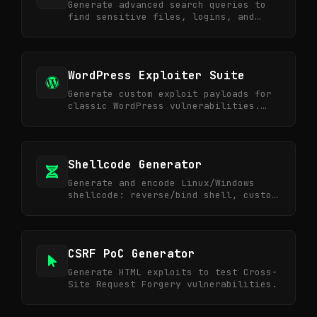
Generate advanced search queries to
find sensitive files, logins, and
exposed data.
WordPress Exploiter Suite
Generate custom exploit payloads for
classic WordPress vulnerabilities.
Shell upload, LFI, and XML-RPC.
Shellcode Generator
Generate and encode Linux/Windows
shellcode: reverse/bind shell, custom
commands, base64 outputs.
CSRF PoC Generator
Generate HTML exploits to test Cross-
Site Request Forgery vulnerabilities.