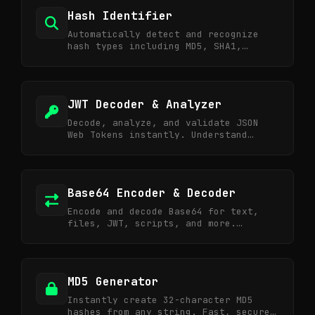
Hash Identifier
Automatically detect and recognize
hash types including MD5, SHA1,
SHA256, NTLM, Bcrypt, and more.
JWT Decoder & Analyzer
Decode, analyze, and validate JSON
Web Tokens instantly. Understand
token structure and security risks.
Base64 Encoder & Decoder
Encode and decode Base64 for text,
files, JWT, scripts, and more.
Essential for web API and security
tasks.
MD5 Generator
Instantly create 32-character MD5
hashes from any string. Fast, secure,