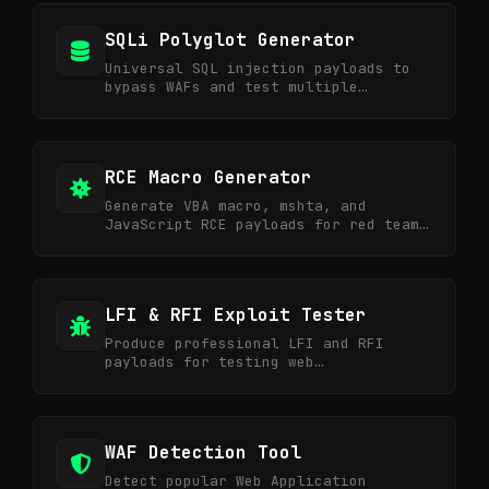
SQLi Polyglot Generator
Universal SQL injection payloads to
bypass WAFs and test multiple
vectors.
RCE Macro Generator
Generate VBA macro, mshta, and
JavaScript RCE payloads for red team
and phishing simulation.
LFI & RFI Exploit Tester
Produce professional LFI and RFI
payloads for testing web
vulnerabilities and bug bounties.
WAF Detection Tool
Detect popular Web Application