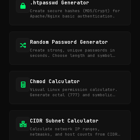
.htpasswd Generator
Create secure hashes (MD5/Crypt) for
Apache/Nginx basic authentication.
Random Password Generator
Create strong, unique passwords in
seconds. Choose length and symbol
options for ultra-secure credentials.
Chmod Calculator
Visual Linux permission calculator.
Generate octal (777) and symbolic
notations.
CIDR Subnet Calculator
Calculate network IP ranges,
netmasks, and host counts from CIDR
notation.