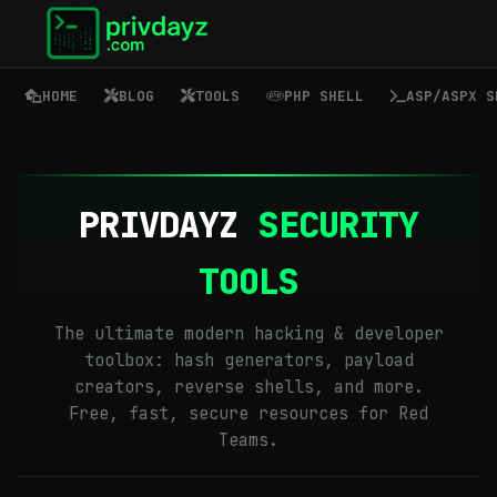
HOME
BLOG
TOOLS
PHP SHELL
ASP/ASPX S
PRIVDAYZ
SECURITY
TOOLS
The ultimate modern hacking & developer
toolbox: hash generators, payload
creators, reverse shells, and more.
Free, fast, secure resources for Red
Teams.