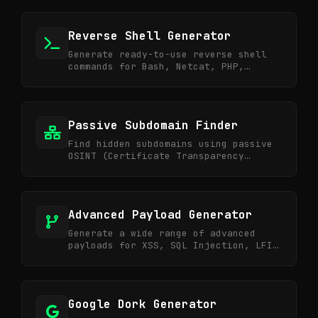
Reverse Shell Generator
Generate ready-to-use reverse shell
commands for Bash, Netcat, PHP,
Python, PowerShell for CTF and
Pentesting.
Passive Subdomain Finder
Find hidden subdomains using passive
OSINT (Certificate Transparency
logs). Silent & fast.
Advanced Payload Generator
Generate a wide range of advanced
payloads for XSS, SQL Injection, LFI,
RCE, SSTI, and XXE.
Google Dork Generator