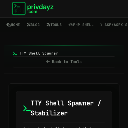
HOME
BLOG
TOOLS
PHP SHELL
ASP/ASPX S
TTY Shell Spawner
Back to Tools
TTY Shell Spawner /
Stabilizer