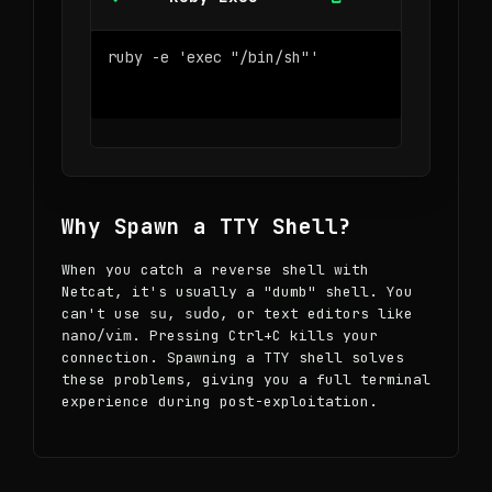
Why Spawn a TTY Shell?
When you catch a reverse shell with
Netcat, it's usually a "dumb" shell. You
can't use
,
, or text editors like
su
sudo
/
. Pressing Ctrl+C kills your
nano
vim
connection. Spawning a TTY shell solves
these problems, giving you a full terminal
experience during post-exploitation.