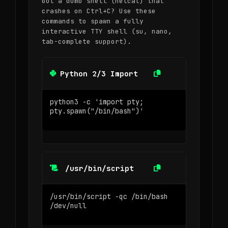
Got a dumb shell (netcat) that
crashes on Ctrl+C? Use these
commands to spawn a fully
interactive TTY shell (su, nano,
tab-complete support).
Python 2/3 Import
/usr/bin/script