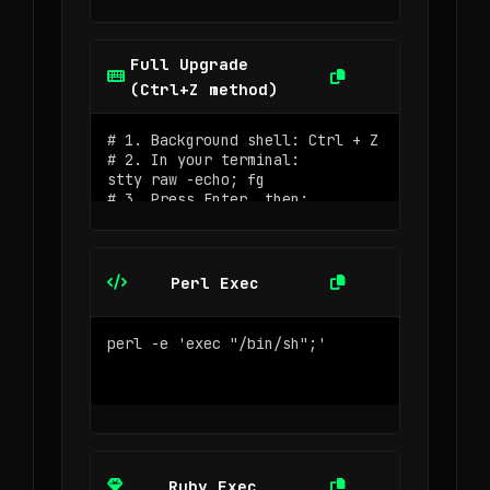
Full Upgrade
(Ctrl+Z method)
Perl Exec
Ruby Exec