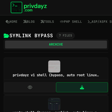
HOME
BLOG
TOOLS
PHP SHELL
ASP/ASPX S
SYMLINK BYPASS
7 FILES
ARCHIVE
privdayz v1 shell (bypass, auto root linux/win, symlink, cgi, 40+ tool)