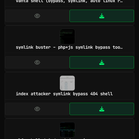
vanta shell (bypass, symlink, auto linux root, windows root)
symlink buster – php+js symlink bypass tools
index attacker symlink bypass 404 shell