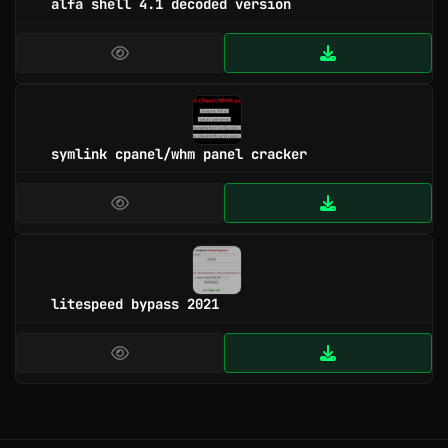
alfa shell 4.1 decoded version
symlink cpanel/whm panel cracker
litespeed bypass 2021