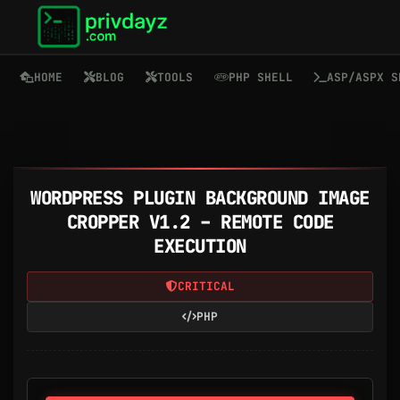
HOME
BLOG
TOOLS
PHP SHELL
ASP/ASPX S
WORDPRESS PLUGIN BACKGROUND IMAGE
CROPPER V1.2 – REMOTE CODE
EXECUTION
CRITICAL
PHP