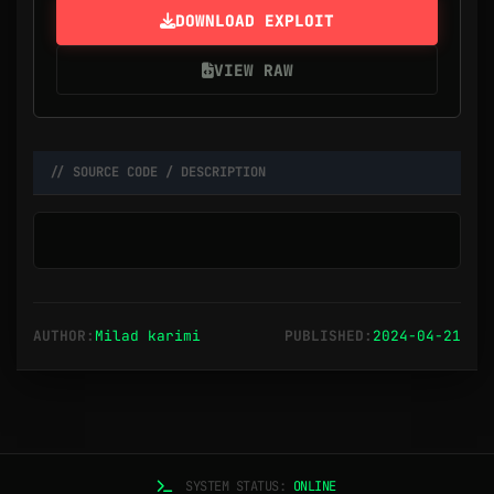
DOWNLOAD EXPLOIT
VIEW RAW
// SOURCE CODE / DESCRIPTION
AUTHOR:
Milad karimi
PUBLISHED:
2024-04-21
SYSTEM STATUS:
ONLINE