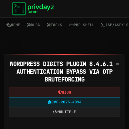
HOME
BLOG
TOOLS
PHP SHELL
ASP/ASPX S
WORDPRESS DIGITS PLUGIN 8.4.6.1 –
AUTHENTICATION BYPASS VIA OTP
BRUTEFORCING
HIGH
CVE-2025-4094
MULTIPLE