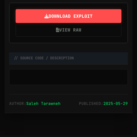
DOWNLOAD EXPLOIT
VIEW RAW
// SOURCE CODE / DESCRIPTION
AUTHOR:
Saleh Tarawneh
PUBLISHED:
2025-05-29