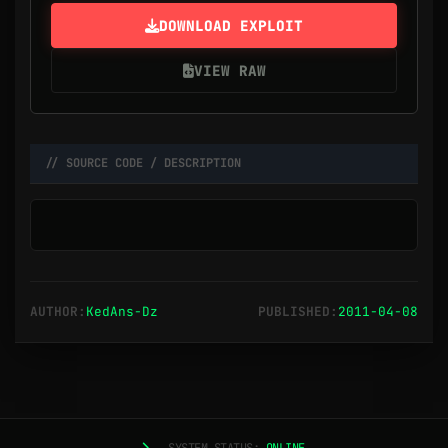
DOWNLOAD EXPLOIT
VIEW RAW
// SOURCE CODE / DESCRIPTION
AUTHOR:
KedAns-Dz
PUBLISHED:
2011-04-08