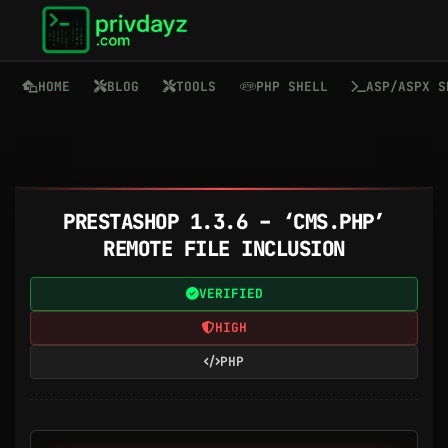
HOME
BLOG
TOOLS
PHP SHELL
ASP/ASPX S
PRESTASHOP 1.3.6 – ‘CMS.PHP’
REMOTE FILE INCLUSION
VERIFIED
HIGH
PHP