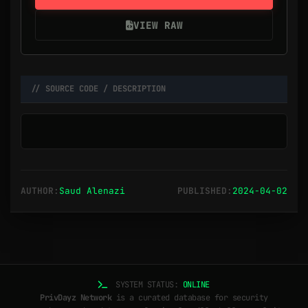
VIEW RAW
// SOURCE CODE / DESCRIPTION
AUTHOR:
Saud Alenazi
PUBLISHED:
2024-04-02
SYSTEM STATUS:
ONLINE
PrivDayz Network
is a curated database for security