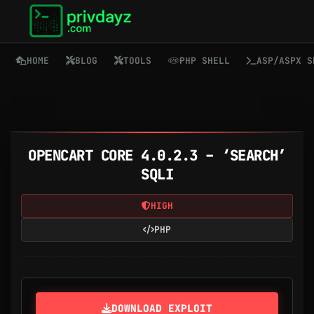
HOME
BLOG
TOOLS
PHP SHELL
ASP/ASPX S
OPENCART CORE 4.0.2.3 – ‘SEARCH’
SQLI
HIGH
PHP
DOWNLOAD EXPLOIT