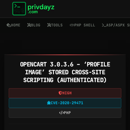
HOME
BLOG
TOOLS
PHP SHELL
ASP/ASPX S
OPENCART 3.0.3.6 – ‘PROFILE
IMAGE’ STORED CROSS-SITE
SCRIPTING (AUTHENTICATED)
HIGH
CVE-2020-29471
PHP