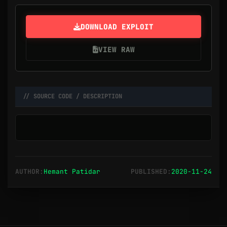
DOWNLOAD EXPLOIT
VIEW RAW
// SOURCE CODE / DESCRIPTION
AUTHOR:
Hemant Patidar
PUBLISHED:
2020-11-24