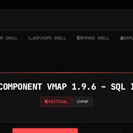
HP SHELL
ASP/ASPX SHELL
BYPASS SHELL
EXP
COMPONENT VMAP 1.9.6 – SQL 
CRITICAL
PHP