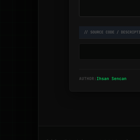
// SOURCE CODE / DESCRIPT
AUTHOR:
Ihsan Sencan