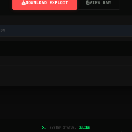
DOWNLOAD EXPLOIT
VIEW RAW
ION
SYSTEM STATUS:
ONLINE