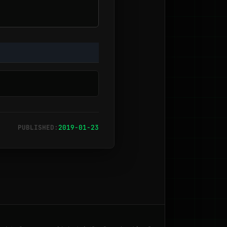
PUBLISHED:
2019-01-23