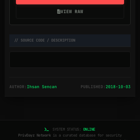
VIEW RAW
// SOURCE CODE / DESCRIPTION
AUTHOR:
Ihsan Sencan
PUBLISHED:
2018-10-03
SYSTEM STATUS:
ONLINE
PrivDayz Network
is a curated database for security