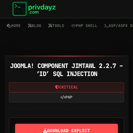
HOME
BLOG
TOOLS
PHP SHELL
ASP/ASPX S
JOOMLA! COMPONENT JIMTAWL 2.2.7 –
‘ID’ SQL INJECTION
CRITICAL
PHP
DOWNLOAD EXPLOIT