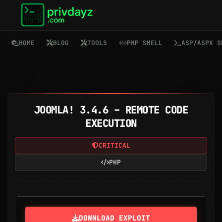
HOME
BLOG
TOOLS
PHP SHELL
ASP/ASPX S
JOOMLA! 3.4.6 – REMOTE CODE
EXECUTION
CRITICAL
PHP
DOWNLOAD EXPLOIT