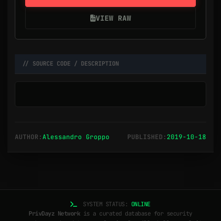
VIEW RAW
// SOURCE CODE / DESCRIPTION
AUTHOR:
Alessandro Groppo
PUBLISHED:
2019-10-18
SYSTEM STATUS:
ONLINE
PrivDayz Network
is a curated database for security