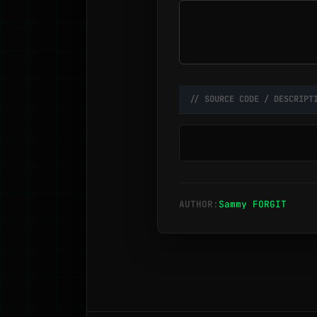
// SOURCE CODE / DESCRIPT
AUTHOR:
Sammy FORGIT