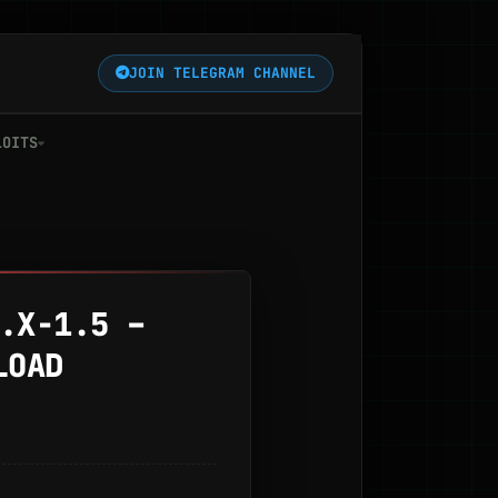
JOIN TELEGRAM CHANNEL
LOITS
.X-1.5 –
LOAD