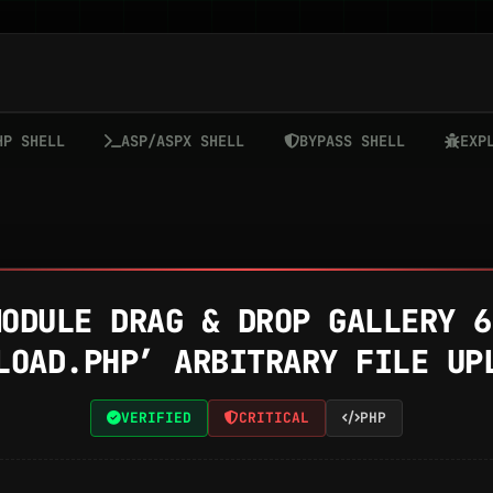
HP SHELL
ASP/ASPX SHELL
BYPASS SHELL
EXP
MODULE DRAG & DROP GALLERY 6
LOAD.PHP’ ARBITRARY FILE UP
VERIFIED
CRITICAL
PHP