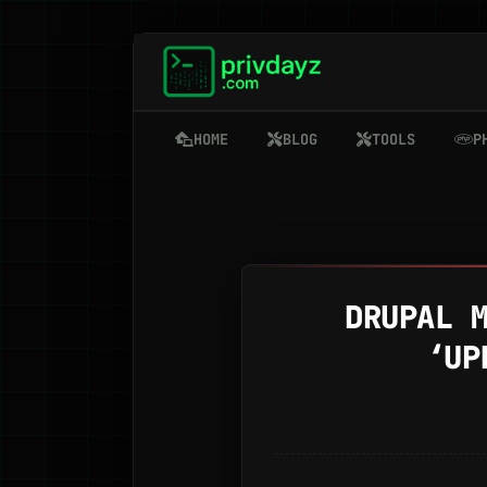
HOME
BLOG
TOOLS
P
DRUPAL 
‘UP