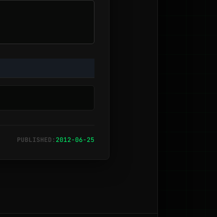
PUBLISHED:
2012-06-25