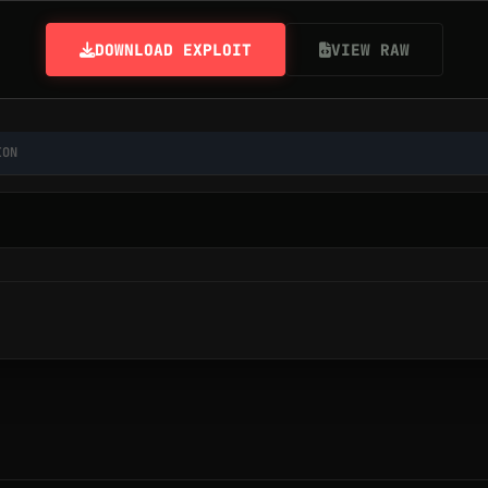
DOWNLOAD EXPLOIT
VIEW RAW
ION