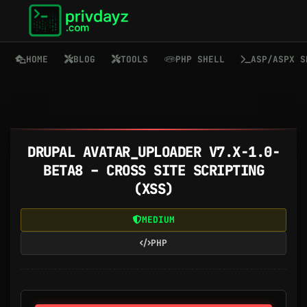
HOME
BLOG
TOOLS
PHP SHELL
ASP/ASPX S
DRUPAL AVATAR_UPLOADER V7.X-1.0-
BETA8 – CROSS SITE SCRIPTING
(XSS)
MEDIUM
PHP