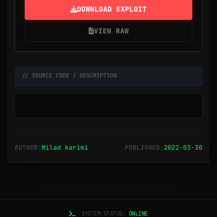
DOWNLOAD EXPLOIT
VIEW RAW
// SOURCE CODE / DESCRIPTION
AUTHOR:
Milad karimi
PUBLISHED:
2022-03-30
SYSTEM STATUS:
ONLINE