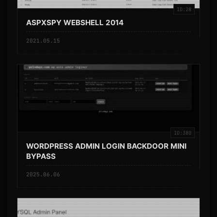
ID:28
ASPXSPY WEBSHELL 2014
2021.05.15
ID:380
WORDPRESS ADMIN LOGIN BACKDOOR MINI
BYPASS
2025.06.06