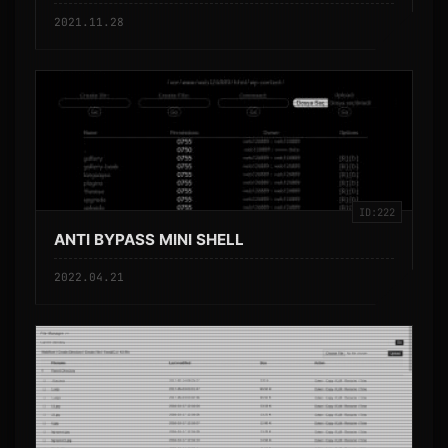
2021.11.28
ID:222
ANTI BYPASS MINI SHELL
2022.04.21