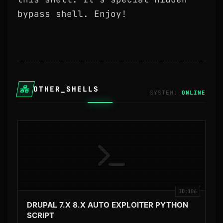
bypass shell. Enjoy!
OTHER_SHELLS
SYSTEM:
ID:106
DRUPAL 7.X 8.X AUTO EXPLOITER PYTHON
SCRIPT