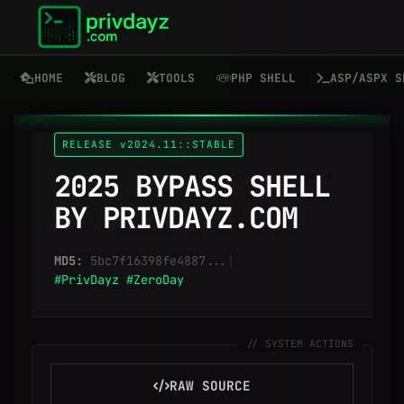
HOME
BLOG
TOOLS
PHP SHELL
ASP/ASPX S
RELEASE v2024.11::STABLE
2025 BYPASS SHELL
BY PRIVDAYZ.COM
MD5:
5bc7f16398fe4887...
|
#PrivDayz
#ZeroDay
RAW SOURCE