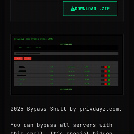
DOWNLOAD .ZIP
2025 Bypass Shell by privdayz.com.
You can bypass all servers with
this shell. It’s special hidden