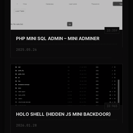
ID:359
PHP MINI SQL ADMIN – MINI ADMINER
2025.05.26
ID:965
HOLO SHELL (HIDDEN JS MINI BACKDOOR)
2026.01.28